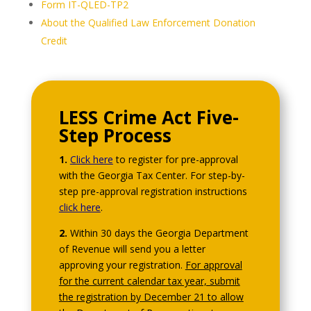
Form IT-QLED-TP2
About the Qualified Law Enforcement Donation
Credit
LESS Crime Act Five-
Step Process
1.
Click here
to register for pre-approval
with the Georgia Tax Center. For step-by-
step pre-approval registration instructions
click here
.
2.
Within 30 days the Georgia Department
of Revenue will send you a letter
approving your registration.
For approval
for the current calendar tax year, submit
the registration by December 21 to allow