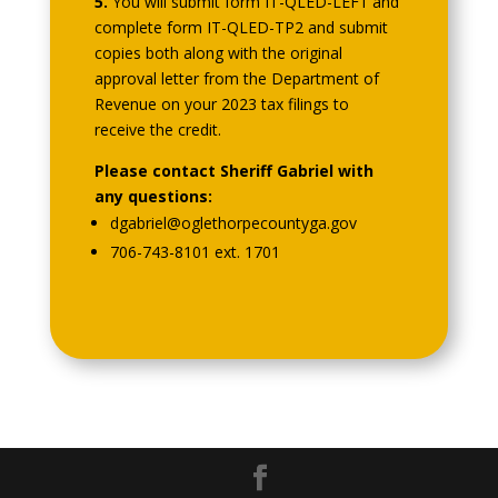
5.
You will submit form IT-QLED-LEF1 and
complete form IT-QLED-TP2 and submit
copies both along with the original
approval letter from the Department of
Revenue on your 2023 tax filings to
receive the credit.
Please contact Sheriff Gabriel with
any questions:
dgabriel@oglethorpecountyga.gov
706-743-8101 ext. 1701