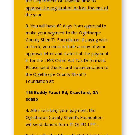
the Department of Revenue time to
approve the registration before the end of
the year
.
3.
You will have 60 days from approval to
make your payment to the Oglethorpe
County Sheriff’s Foundation. If paying with
a check, you must include a copy of your
approval letter and state that the payment
is for the LESS Crime Act Tax Deferment.
Please send checks and documentation to
the Oglethorpe County Sheriff’s
Foundation at:
115 Buddy Faust Rd, Crawford, GA
30630
4.
After receiving your payment, the
Oglethorpe County Sheriff’s Foundation
will send donors form IT-QLED-LEF1.