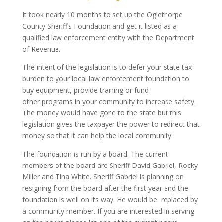
It took nearly 10 months to set up the Oglethorpe
County Sheriff’s Foundation and get it listed as a
qualified law enforcement entity with the Department
of Revenue.
The intent of the legislation is to defer your state tax
burden to your local law enforcement foundation to
buy equipment, provide training or fund
other programs in your community to increase safety.
The money would have gone to the state but this
legislation gives the taxpayer the power to redirect that
money so that it can help the local community.
The foundation is run by a board. The current
members of the board are Sheriff David Gabriel, Rocky
Miller and Tina White. Sheriff Gabriel is planning on
resigning from the board after the first year and the
foundation is well on its way. He would be replaced by
a community member. If you are interested in serving