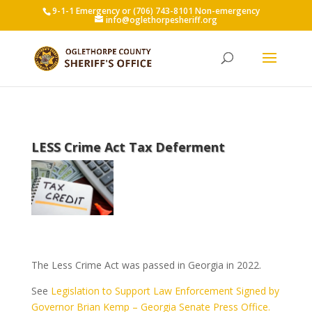
9-1-1 Emergency or (706) 743-8101 Non-emergency
info@oglethorpesheriff.org
LESS Crime Act Tax Deferment
The Less Crime Act was passed in Georgia in 2022.
See
Legislation to Support Law Enforcement Signed by
Governor Brian Kemp – Georgia Senate Press Office.