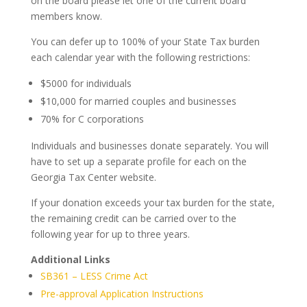
on the board please let one of the current board
members know.
You can defer up to 100% of your State Tax burden
each calendar year with the following restrictions:
$5000 for individuals
$10,000 for married couples and businesses
70% for C corporations
Individuals and businesses donate separately. You will
have to set up a separate profile for each on the
Georgia Tax Center website.
If your donation exceeds your tax burden for the state,
the remaining credit can be carried over to the
following year for up to three years.
Additional Links
SB361 – LESS Crime Act
Pre-approval Application Instructions