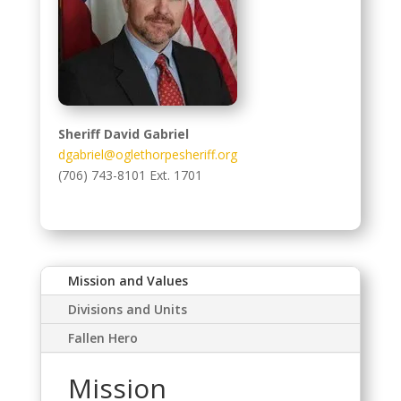
Sheriff David Gabriel
dgabriel@oglethorpesheriff.org
(706) 743-8101 Ext. 1701
Mission and Values
Divisions and Units
Fallen Hero
Mission