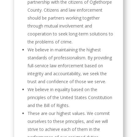
partnership with the citizens of Oglethorpe
County. Citizens and law enforcement
should be partners working together
through mutual involvement and
cooperation to seek long-term solutions to
the problems of crime.
We believe in maintaining the highest
standards of professionalism. By providing
full-service law enforcement based on
integrity and accountability, we seek the
trust and confidence of those we serve.
We believe in equality based on the
principles of the United States Constitution
and the Bill of Rights.
These are our highest values. We commit
ourselves to these principles, and we will
strive to achieve each of them in the