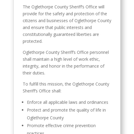
The Oglethorpe County Sheriff’s Office will
provide for the safety and protection of the
citizens and businesses of Oglethorpe County
and ensure that public interests and
constitutionally guaranteed liberties are
protected.
Oglethorpe County Sheriff’s Office personnel
shall maintain a high level of work ethic,
integrity, and honor in the performance of
their duties.
To fulfill this mission, the Oglethorpe County
Sheriff’s Office shall:
Enforce all applicable laws and ordinances
Protect and promote the quality of life in
Oglethorpe County
Promote effective crime prevention
practices