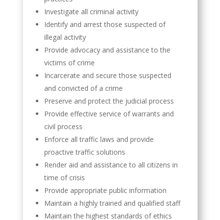
Investigate all criminal activity
Identify and arrest those suspected of
illegal activity
Provide advocacy and assistance to the
victims of crime
Incarcerate and secure those suspected
and convicted of a crime
Preserve and protect the judicial process
Provide effective service of warrants and
civil process
Enforce all traffic laws and provide
proactive traffic solutions
Render aid and assistance to all citizens in
time of crisis
Provide appropriate public information
Maintain a highly trained and qualified staff
Maintain the highest standards of ethics