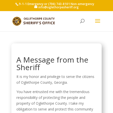
9-1-1 Emergency or (706) 743-8101 Non-emergency
info@oglethorpesheriff.org
A Message from the
Sheriff
It is my honor and privilege to serve the citizens
of Oglethorpe County, Georgia.
You have entrusted me with the tremendous
responsibility of protecting the people and
property of Oglethorpe County. I take my
obligation to serve and protect this community