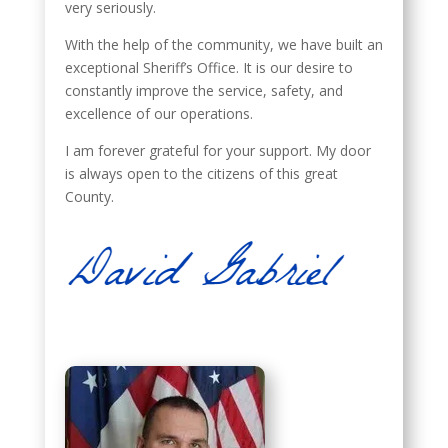
very seriously.
With the help of the community, we have built an
exceptional Sheriff’s Office. It is our desire to
constantly improve the service, safety, and
excellence of our operations.
I am forever grateful for your support. My door
is always open to the citizens of this great
County.