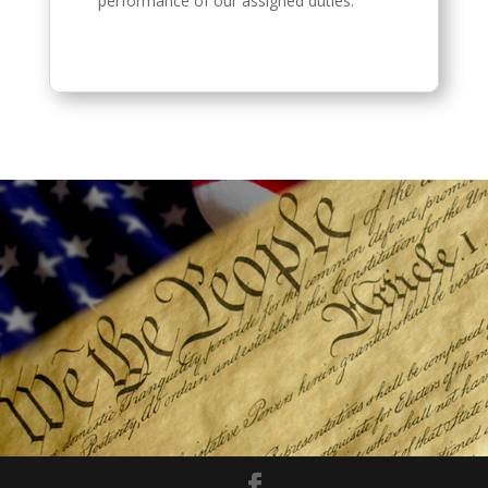
performance of our assigned duties.