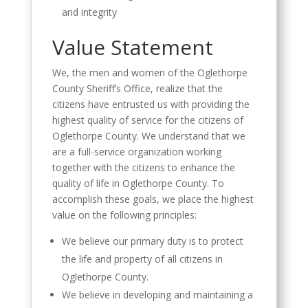
and integrity
Value Statement
We, the men and women of the Oglethorpe
County Sheriff’s Office, realize that the
citizens have entrusted us with providing the
highest quality of service for the citizens of
Oglethorpe County. We understand that we
are a full-service organization working
together with the citizens to enhance the
quality of life in Oglethorpe County. To
accomplish these goals, we place the highest
value on the following principles:
We believe our primary duty is to protect
the life and property of all citizens in
Oglethorpe County.
We believe in developing and maintaining a