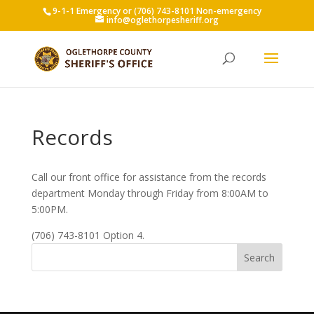
9-1-1 Emergency or (706) 743-8101 Non-emergency
info@oglethorpesheriff.org
Records
Call our front office for assistance from the records
department Monday through Friday from 8:00AM to
5:00PM.
(706) 743-8101 Option 4.