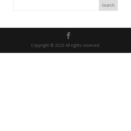
Copyright © 2023 All rights reserved.