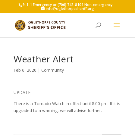
9-1-1 Emergency or (706) 743-8101 Non-emergency
info@oglethorpesheriff.org
Weather Alert
Feb 6, 2020
|
Community
UPDATE
There is a Tornado Watch in effect until 8:00 pm. If it is
upgraded to a warning, we will advise further.