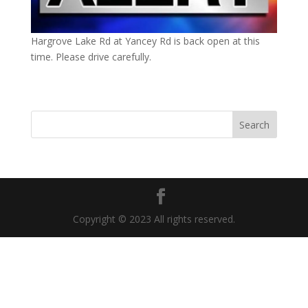
Hargrove Lake Rd at Yancey Rd is back open at this
time. Please drive carefully.
Copyright © 2023 All rights reserved.