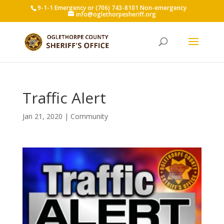
9-1-1 Emergency or (706) 743-8101 Non-emergency
info@oglethorpesheriff.org
Traffic Alert
Jan 21, 2020
|
Community