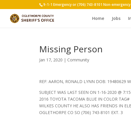
9-1-1 Emergency or (706) 743-8101 Non-emergency
Home
Jobs
I
Missing Person
Jan 17, 2020
|
Community
REF: AARON, RONALD LYNN DOB: 19480629 W
SUBJECT WAS LAST SEEN ON 1-16-2020 @ 7:1
2016 TOYOTA TACOMA BLUE IN COLOR TAG#
WILKES COUNTY HE ALSO HAS FRIENDS IN E
OGLETHORPE CO SO (706) 743-8101 EXT. 3