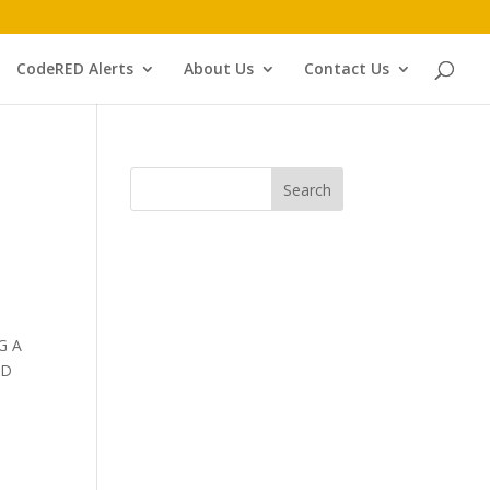
CodeRED Alerts
About Us
Contact Us
G A
ND