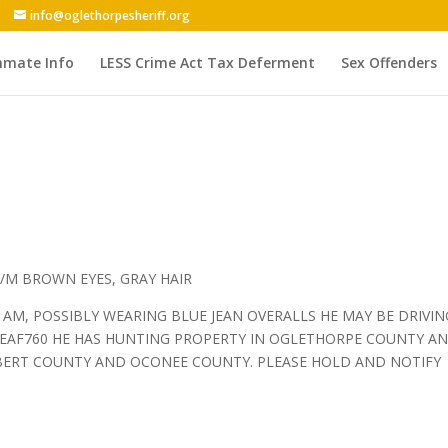
info@oglethorpesheriff.org
nmate Info
LESS Crime Act Tax Deferment
Sex Offenders
/M BROWN EYES, GRAY HAIR
5 AM, POSSIBLY WEARING BLUE JEAN OVERALLS HE MAY BE DRIVIN
 EAF760 HE HAS HUNTING PROPERTY IN OGLETHORPE COUNTY A
LBERT COUNTY AND OCONEE COUNTY. PLEASE HOLD AND NOTIFY