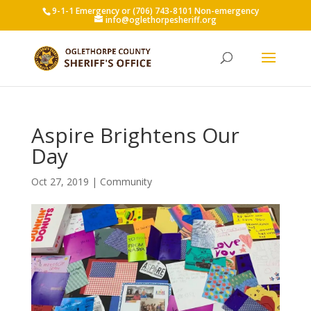
9-1-1 Emergency or (706) 743-8101 Non-emergency
info@oglethorpesheriff.org
Aspire Brightens Our
Day
Oct 27, 2019
|
Community