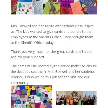
Mrs. Boswell and her Aspire after school class inspire
us. The kids wanted to give cards and donuts to the
employees at the Sheriff’s Office. They brought them
to the Sheriff’s Office today.
Thank you very much for the great cards and treats,
and for your support!
The cards will he posted by the coffee maker to ensure
the deputies see them. Mrs. Boswell and her students
remind us who we do this job for: the kids and our
community.